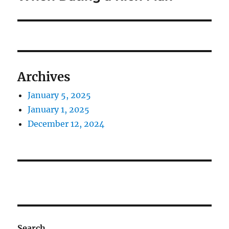
Archives
January 5, 2025
January 1, 2025
December 12, 2024
Search