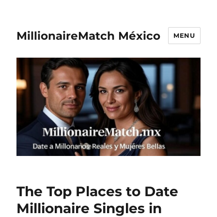
MillionaireMatch México
MENU
The Top Places to Date
Millionaire Singles in