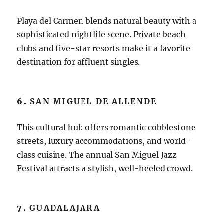
Playa del Carmen blends natural beauty with a
sophisticated nightlife scene. Private beach
clubs and five-star resorts make it a favorite
destination for affluent singles.
6.
SAN MIGUEL DE ALLENDE
This cultural hub offers romantic cobblestone
streets, luxury accommodations, and world-
class cuisine. The annual San Miguel Jazz
Festival attracts a stylish, well-heeled crowd.
7.
GUADALAJARA