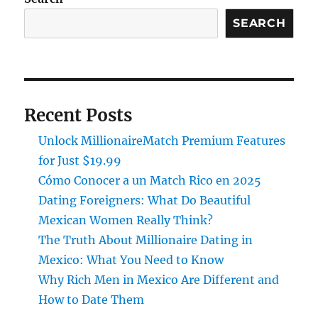
SEARCH
Recent Posts
Unlock MillionaireMatch Premium Features
for Just $19.99
Cómo Conocer a un Match Rico en 2025
Dating Foreigners: What Do Beautiful
Mexican Women Really Think?
The Truth About Millionaire Dating in
Mexico: What You Need to Know
Why Rich Men in Mexico Are Different and
How to Date Them