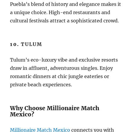
Puebla’s blend of history and elegance makes it
a unique choice. High-end restaurants and
cultural festivals attract a sophisticated crowd.
10.
TULUM
Tulum’s eco-luxury vibe and exclusive resorts
draw in affluent, adventurous singles. Enjoy
romantic dinners at chic jungle eateries or
private beach experiences.
Why Choose Millionaire Match
Mexico?
Millionaire Match Mexico
connects you with