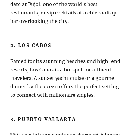
date at Pujol, one of the world’s best
restaurants, or sip cocktails at a chic rooftop
bar overlooking the city.
2.
LOS CABOS
Famed for its stunning beaches and high-end
resorts, Los Cabos is a hotspot for affluent
travelers. A sunset yacht cruise or a gourmet
dinner by the ocean offers the perfect setting
to connect with millionaire singles.
3.
PUERTO VALLARTA
This coastal gem combines charm with luxury.