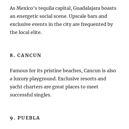
As Mexico’s tequila capital, Guadalajara boasts
an energetic social scene. Upscale bars and
exclusive events in the city are frequented by
the local elite.
8.
CANCUN
Famous for its pristine beaches, Cancun is also
a luxury playground. Exclusive resorts and
yacht charters are great places to meet
successful singles.
9.
PUEBLA