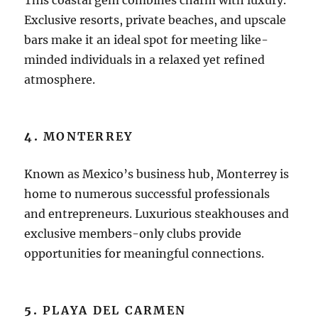
Exclusive resorts, private beaches, and upscale
bars make it an ideal spot for meeting like-
minded individuals in a relaxed yet refined
atmosphere.
4.
MONTERREY
Known as Mexico’s business hub, Monterrey is
home to numerous successful professionals
and entrepreneurs. Luxurious steakhouses and
exclusive members-only clubs provide
opportunities for meaningful connections.
5.
PLAYA DEL CARMEN