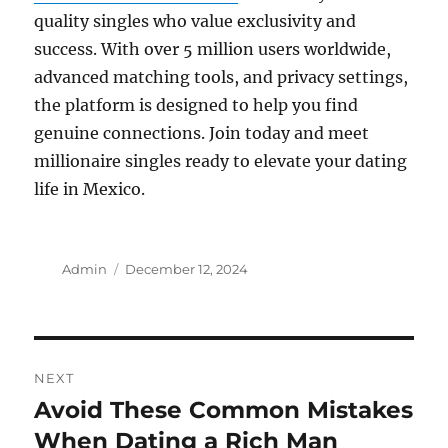
quality singles who value exclusivity and
success. With over 5 million users worldwide,
advanced matching tools, and privacy settings,
the platform is designed to help you find
genuine connections. Join today and meet
millionaire singles ready to elevate your dating
life in Mexico.
Author
Posted
Admin
December 12, 2024
on
Post
NEXT
navigation
Avoid These Common Mistakes
Next
post:
When Dating a Rich Man