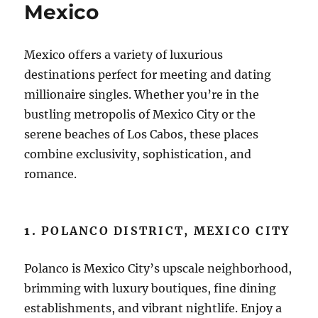
Mexico
Mexico offers a variety of luxurious
destinations perfect for meeting and dating
millionaire singles. Whether you’re in the
bustling metropolis of Mexico City or the
serene beaches of Los Cabos, these places
combine exclusivity, sophistication, and
romance.
1.
POLANCO DISTRICT, MEXICO CITY
Polanco is Mexico City’s upscale neighborhood,
brimming with luxury boutiques, fine dining
establishments, and vibrant nightlife. Enjoy a