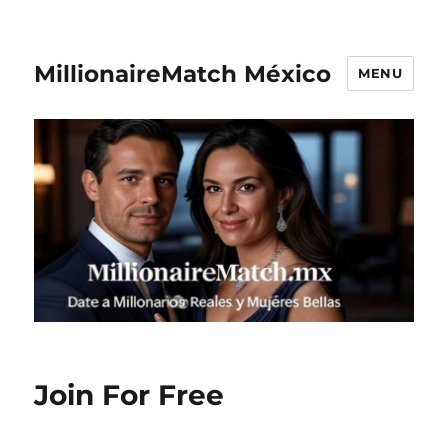
MillionaireMatch México
MENU
Join For Free