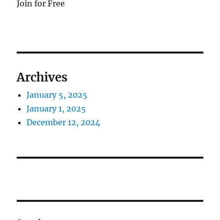
Join for Free
Archives
January 5, 2025
January 1, 2025
December 12, 2024