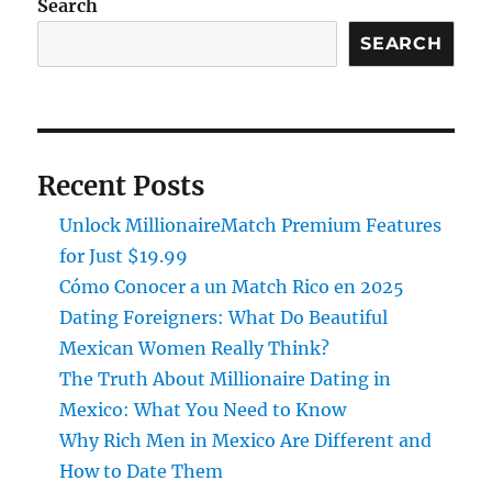
Search
SEARCH
Recent Posts
Unlock MillionaireMatch Premium Features
for Just $19.99
Cómo Conocer a un Match Rico en 2025
Dating Foreigners: What Do Beautiful
Mexican Women Really Think?
The Truth About Millionaire Dating in
Mexico: What You Need to Know
Why Rich Men in Mexico Are Different and
How to Date Them